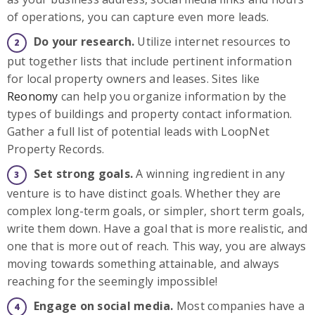
of operations, you can capture even more leads.
Do your research.
Utilize internet resources to
put together lists that include pertinent information
for local property owners and leases. Sites like
Reonomy
can help you organize information by the
types of buildings and property contact information.
Gather a full list of potential leads with LoopNet
Property Records.
Set strong goals.
A winning ingredient in any
venture is to have distinct goals. Whether they are
complex long-term goals, or simpler, short term goals,
write them down. Have a goal that is more realistic, and
one that is more out of reach. This way, you are always
moving towards something attainable, and always
reaching for the seemingly impossible!
Engage on social media.
Most companies have a