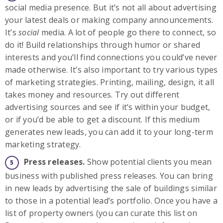
social media presence. But it’s not all about advertising
your latest deals or making company announcements.
It’s
social
media. A lot of people go there to connect, so
do it! Build relationships through humor or shared
interests and you’ll find connections you could’ve never
made otherwise. It’s also important to try various types
of marketing strategies. Printing, mailing, design, it all
takes money and resources. Try out different
advertising sources and see if it’s within your budget,
or if you’d be able to get a discount. If this medium
generates new leads, you can add it to your long-term
marketing strategy.
Press releases.
Show potential clients you mean
business with published press releases. You can bring
in new leads by advertising the sale of buildings similar
to those in a potential lead’s portfolio. Once you have a
list of property owners (you can curate this list on