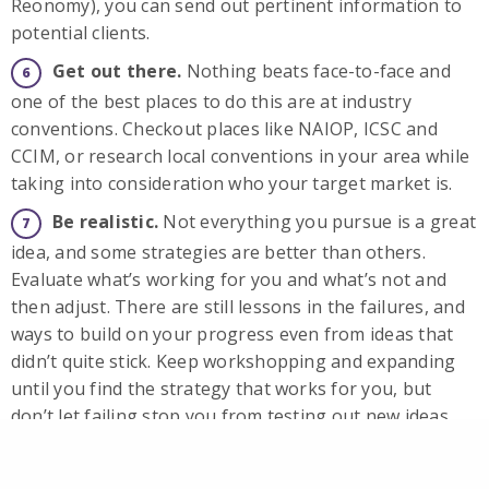
Reonomy), you can send out pertinent information to
potential clients.
Get out there.
Nothing beats face-to-face and
one of the best places to do this are at industry
conventions. Checkout places like NAIOP, ICSC and
CCIM, or research local conventions in your area while
taking into consideration who your target market is.
Be realistic.
Not everything you pursue is a great
idea, and some strategies are better than others.
Evaluate what’s working for you and what’s not and
then adjust. There are still lessons in the failures, and
ways to build on your progress even from ideas that
didn’t quite stick. Keep workshopping and expanding
until you find the strategy that works for you, but
don’t let failing stop you from testing out new ideas.
Need some help marketing for commercial