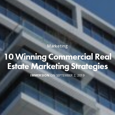
Marketing
10 Winning Commercial Real
Estate Marketing Strategies
IMMERSION
ON SEPTEMBER 2, 2019