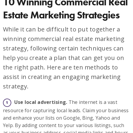
10 Winning Commercial Real
Estate Marketing Strategies
While it can be difficult to put together a
winning commercial real estate marketing
strategy, following certain techniques can
help you create a plan that can get you on
the right path. Here are ten methods to
assist in creating an engaging marketing
strategy.
Use local advertising.
The internet is a vast
resource for capturing local leads. Claim your business
and enhance your lists on Google, Bing, Yahoo and
Yelp. By adding content to your various listings, such
as your business address, social media links and hours