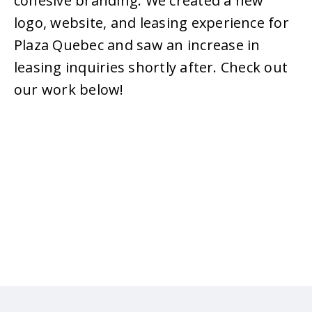
cohesive branding. We created a new
logo, website, and leasing experience for
Plaza Quebec and saw an increase in
leasing inquiries shortly after. Check out
our work below!