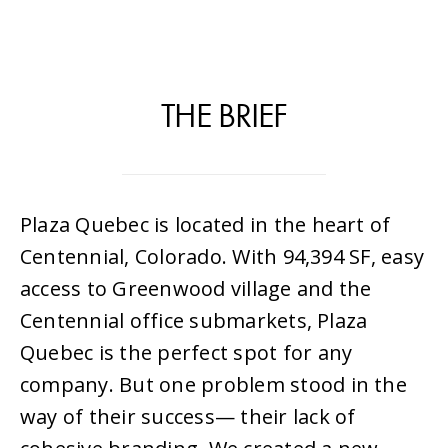
THE BRIEF
Plaza Quebec is located in the heart of
Centennial, Colorado. With 94,394 SF, easy
access to Greenwood village and the
Centennial office submarkets, Plaza
Quebec is the perfect spot for any
company. But one problem stood in the
way of their success— their lack of