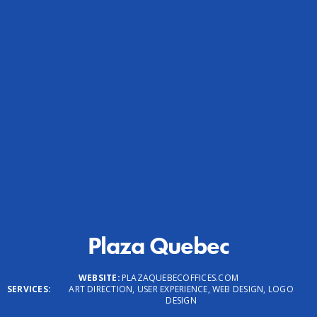
Plaza Quebec
WEBSITE:
PLAZAQUEBECOFFICES.COM
SERVICES:
ART DIRECTION, USER EXPERIENCE, WEB DESIGN, LOGO
DESIGN